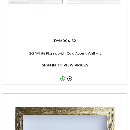
DYM004-S2
S/2 White Florals with Gold Accent Wall Art
SIGN IN TO VIEW PRICES

