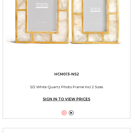
HCM013-NS2
S/2 White Quartz Photo Frame Incl 2 Sizes
SIGN IN TO VIEW PRICES

