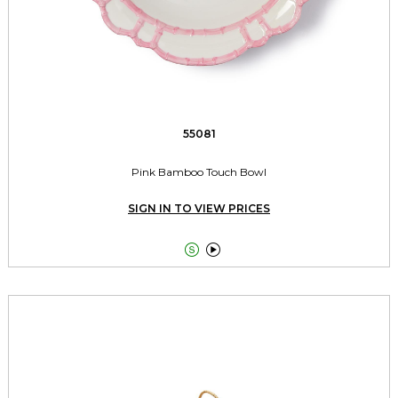
55081
Pink Bamboo Touch Bowl
SIGN IN TO VIEW PRICES

