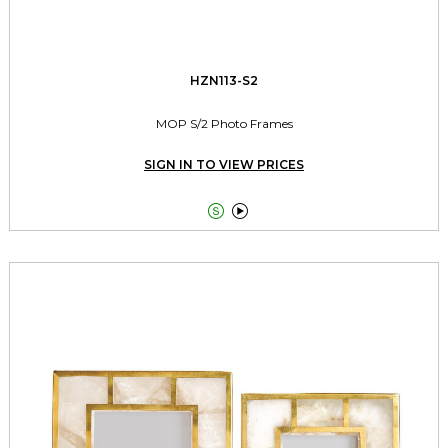
HZN113-S2
MOP S/2 Photo Frames
SIGN IN TO VIEW PRICES

