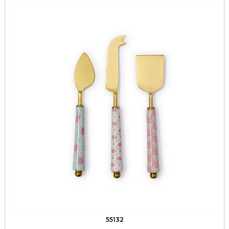
55132