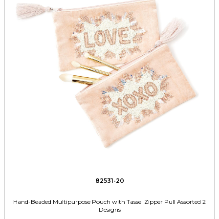
82531-20
Hand-Beaded Multipurpose Pouch with Tassel Zipper Pull Assorted 2
Designs