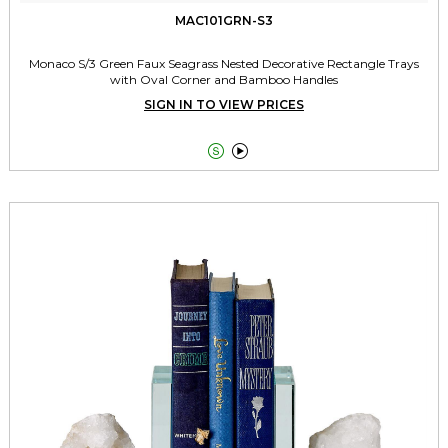
MAC101GRN-S3
Monaco S/3 Green Faux Seagrass Nested Decorative Rectangle Trays
with Oval Corner and Bamboo Handles
SIGN IN TO VIEW PRICES

