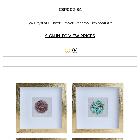
CSP002-S4
S/4 Crystal Cluster Flower Shadow Box Wall Art
SIGN IN TO VIEW PRICES

