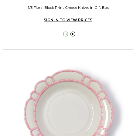
S/3 Floral Block Print Cheese Knives in Gift Box
SIGN IN TO VIEW PRICES

