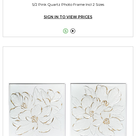
S/2 Pink Quartz Photo Frame Incl 2 Sizes
SIGN IN TO VIEW PRICES

