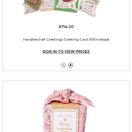
6714-20
Handkerchief Greetings Greeting Card W/Envelope
SIGN IN TO VIEW PRICES

