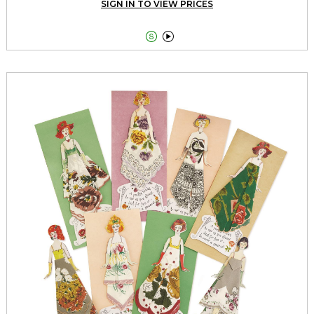
SIGN IN TO VIEW PRICES

