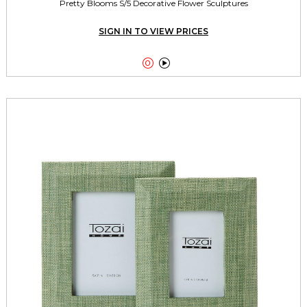
Pretty Blooms S/5 Decorative Flower Sculptures
SIGN IN TO VIEW PRICES

