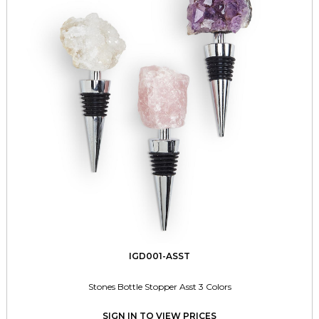
IGD001-ASST
Stones Bottle Stopper Asst 3 Colors
SIGN IN TO VIEW PRICES