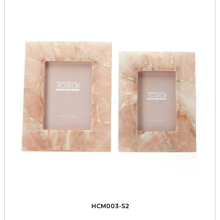
HCM003-S2