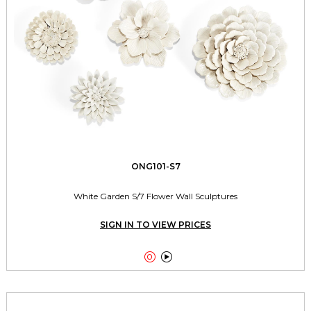
ONG101-S7
White Garden S/7 Flower Wall Sculptures
SIGN IN TO VIEW PRICES

