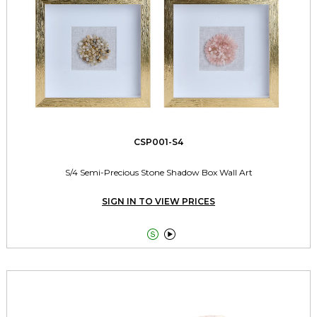
CSP001-S4
S/4 Semi-Precious Stone Shadow Box Wall Art
SIGN IN TO VIEW PRICES

