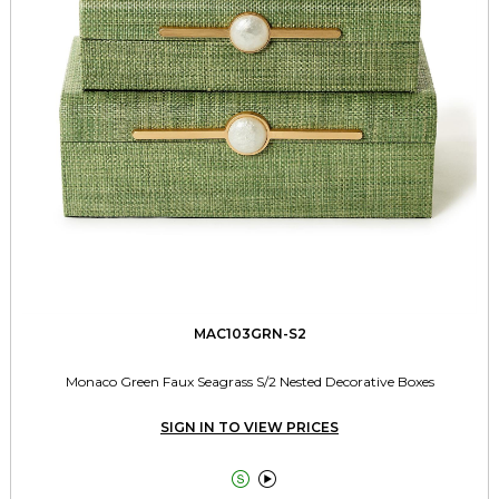
MAC103GRN-S2
Monaco Green Faux Seagrass S/2 Nested Decorative Boxes
SIGN IN TO VIEW PRICES

