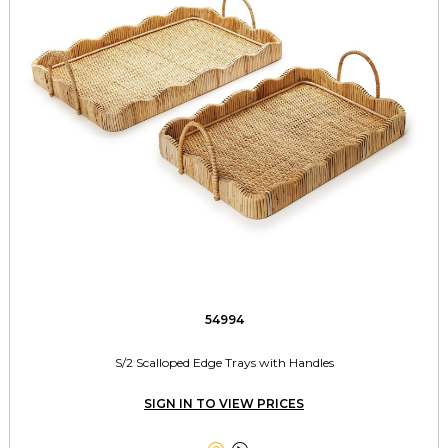
54994
S/2 Scalloped Edge Trays with Handles
SIGN IN TO VIEW PRICES