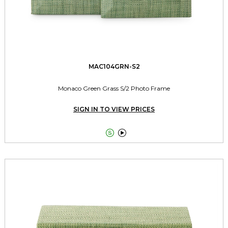
MAC104GRN-S2
Monaco Green Grass S/2 Photo Frame
SIGN IN TO VIEW PRICES

