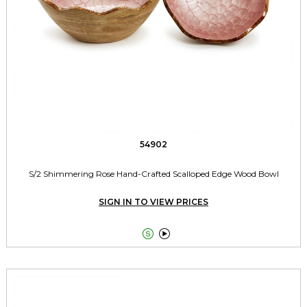
54902
S/2 Shimmering Rose Hand-Crafted Scalloped Edge Wood Bowl
SIGN IN TO VIEW PRICES

