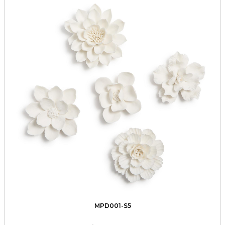
MPD001-S5