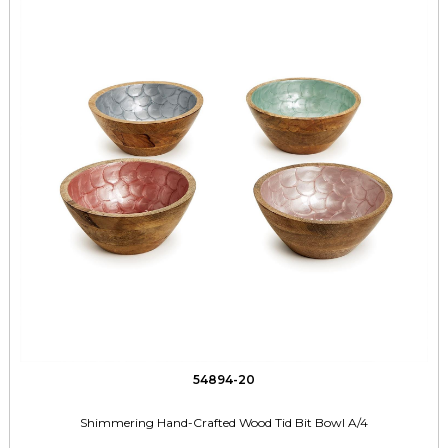
54894-20
Shimmering Hand-Crafted Wood Tid Bit Bowl A/4