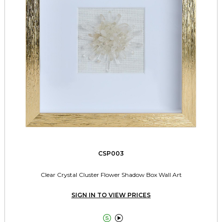
CSP003
Clear Crystal Cluster Flower Shadow Box Wall Art
SIGN IN TO VIEW PRICES

