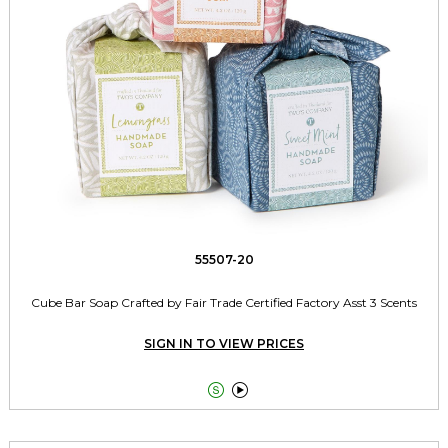
55507-20
Cube Bar Soap Crafted by Fair Trade Certified Factory Asst 3 Scents
SIGN IN TO VIEW PRICES

