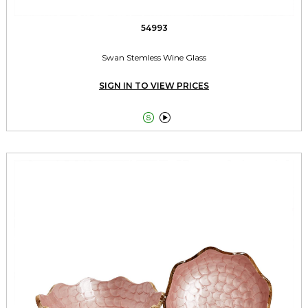
54993
Swan Stemless Wine Glass
SIGN IN TO VIEW PRICES

