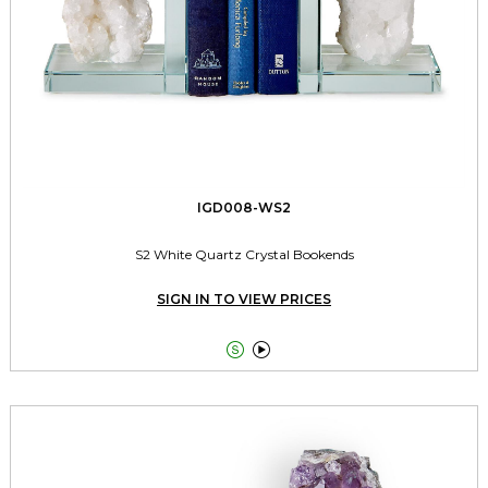
IGD008-WS2
S2 White Quartz Crystal Bookends
SIGN IN TO VIEW PRICES

