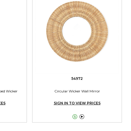
54972
ped Wicker
Circular Wicker Wall Mirror
CES
SIGN IN TO VIEW PRICES

