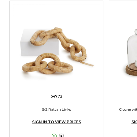
54772
S/2 Rattan Links
Cloche wi
SIGN IN TO VIEW PRICES
SI

