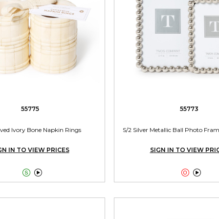
55775
55773
rved Ivory Bone Napkin Rings
S/2 Silver Metallic Ball Photo Frame
GN IN TO VIEW PRICES
SIGN IN TO VIEW PRI



