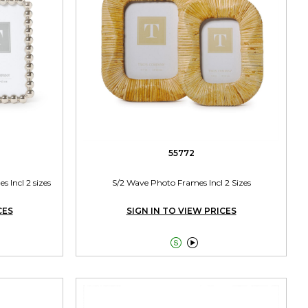
55772
s Incl 2 sizes
S/2 Wave Photo Frames Incl 2 Sizes
CES
SIGN IN TO VIEW PRICES

