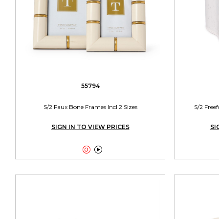
55794
S/2 Faux Bone Frames Incl 2 Sizes
S/2 Free
SIGN IN TO VIEW PRICES
SI

