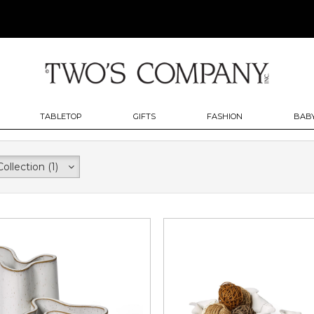
TABLETOP
GIFTS
FASHION
BABY
Collection
(1)