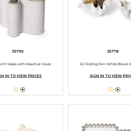
55790
55778
form Vases with Reactive Glaze
S/2 Rolling Rim White Bowls In
GN IN TO VIEW PRICES
SIGN IN TO VIEW PRI



