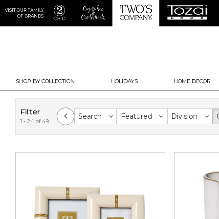
VISIT OUR FAMILY
OF BRANDS
SHOP BY COLLECTION
HOLIDAYS
HOME DECOR
Filter
Search
Featured
Division
1 - 24 of 49