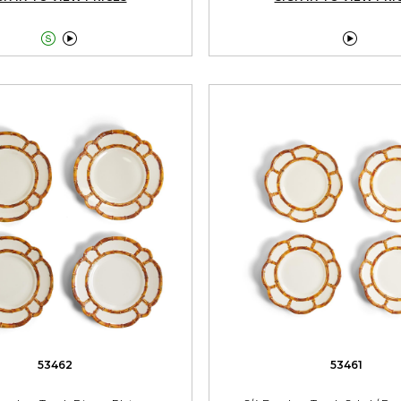



53462
53461