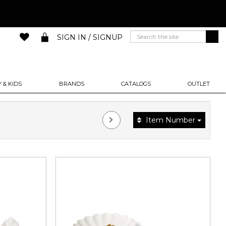
SIGN IN / SIGNUP
 & KIDS
BRANDS
CATALOGS
OUTLET
Item Number