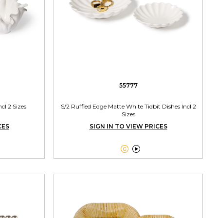
55777
cl 2 Sizes
S/2 Ruffled Edge Matte White Tidbit Dishes Incl 2
Sizes
CES
SIGN IN TO VIEW PRICES

