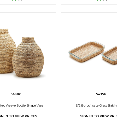
54380
54356
sket Weave Bottle Shape Vase
S/2 Borosilicate Glass Baki
GN IN TO VIEW PRICES
SIGN IN TO VIEW PRI