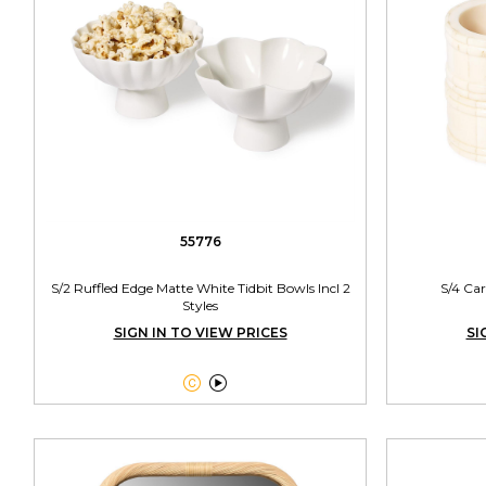
55776
S/2 Ruffled Edge Matte White Tidbit Bowls Incl 2
S/4 Ca
Styles
SIGN IN TO VIEW PRICES
SI

