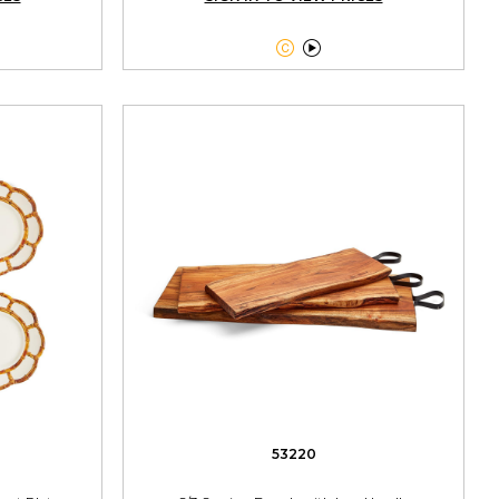


53220