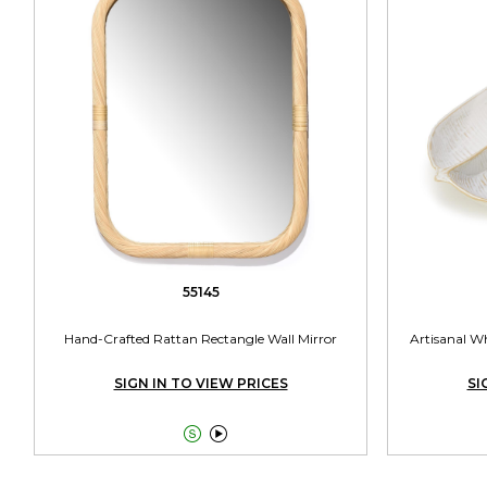
55145
Hand-Crafted Rattan Rectangle Wall Mirror
Artisanal Wh
SIGN IN TO VIEW PRICES
SI

