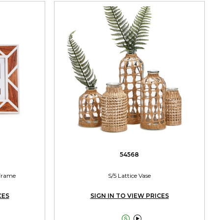
54568
Frame
S/5 Lattice Vase
CES
SIGN IN TO VIEW PRICES

