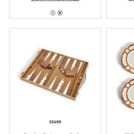


53499