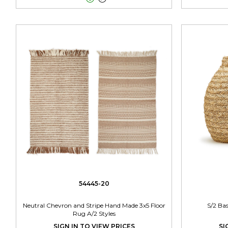
54445-20
Neutral Chevron and Stripe Hand Made 3x5 Floor
S/2 Ba
Rug A/2 Styles
SIGN IN TO VIEW PRICES
SI