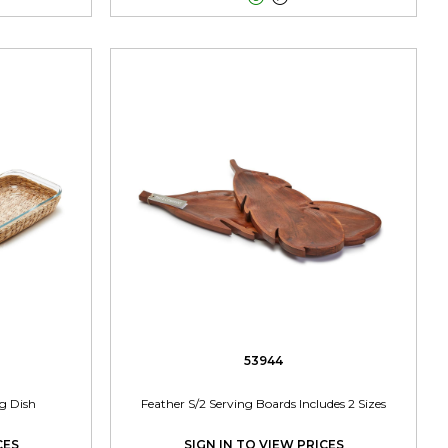
53944
ng Dish
Feather S/2 Serving Boards Includes 2 Sizes
CES
SIGN IN TO VIEW PRICES