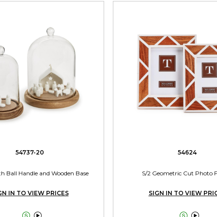
54737-20
54624
th Ball Handle and Wooden Base
S/2 Geometric Cut Photo 
GN IN TO VIEW PRICES
SIGN IN TO VIEW PRI



