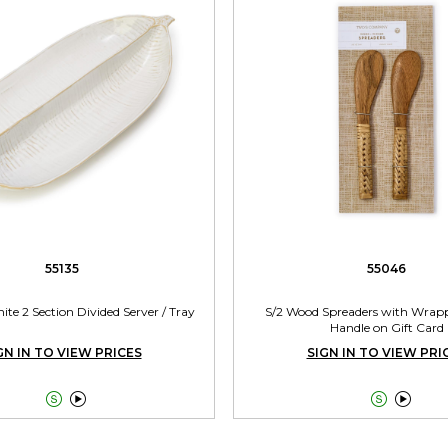
55135
55046
ite 2 Section Divided Server / Tray
S/2 Wood Spreaders with Wrap
Handle on Gift Card
GN IN TO VIEW PRICES
SIGN IN TO VIEW PRI



