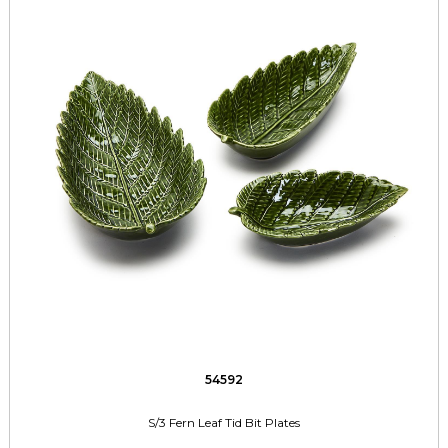
54592
S/3 Fern Leaf Tid Bit Plates