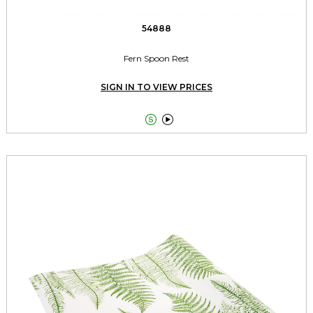
54888
Fern Spoon Rest
SIGN IN TO VIEW PRICES

