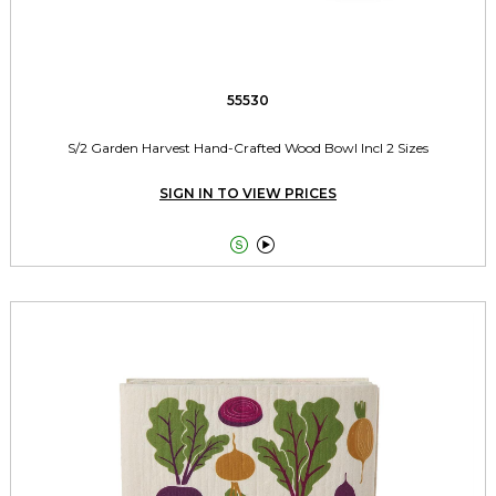
55530
S/2 Garden Harvest Hand-Crafted Wood Bowl Incl 2 Sizes
SIGN IN TO VIEW PRICES

