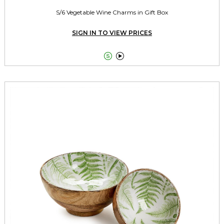
S/6 Vegetable Wine Charms in Gift Box
SIGN IN TO VIEW PRICES

