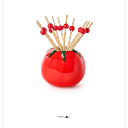
55608