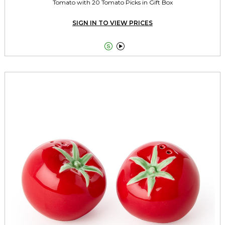
Tomato with 20 Tomato Picks in Gift Box
SIGN IN TO VIEW PRICES

