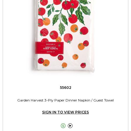
55602
Garden Harvest 3-Ply Paper Dinner Napkin / Guest Towel
SIGN IN TO VIEW PRICES

