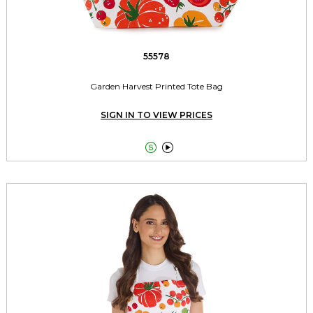
55578
Garden Harvest Printed Tote Bag
SIGN IN TO VIEW PRICES

