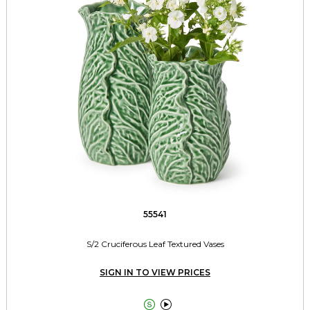
55541
S/2 Cruciferous Leaf Textured Vases
SIGN IN TO VIEW PRICES

