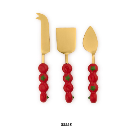
55553