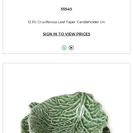
55540
12 Pc Cruciferous Leaf Taper Candleholder Un
SIGN IN TO VIEW PRICES

