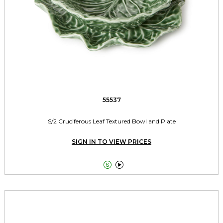
55537
S/2 Cruciferous Leaf Textured Bowl and Plate
SIGN IN TO VIEW PRICES

