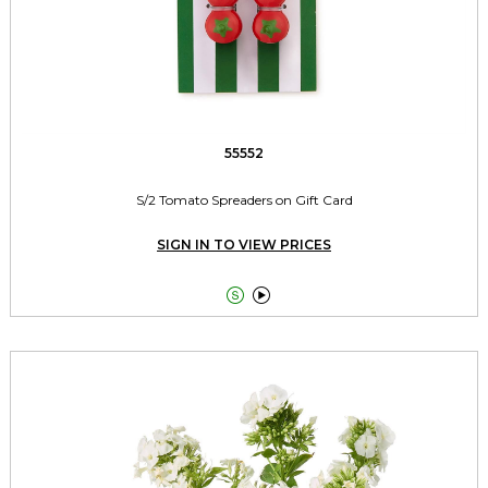
55552
S/2 Tomato Spreaders on Gift Card
SIGN IN TO VIEW PRICES

