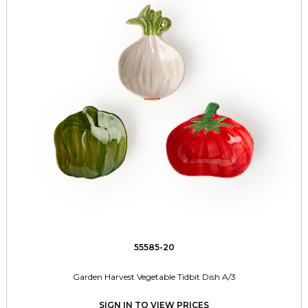
55585-20
Garden Harvest Vegetable Tidbit Dish A/3
SIGN IN TO VIEW PRICES