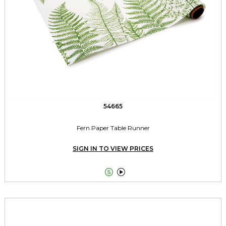
54665
Fern Paper Table Runner
SIGN IN TO VIEW PRICES

