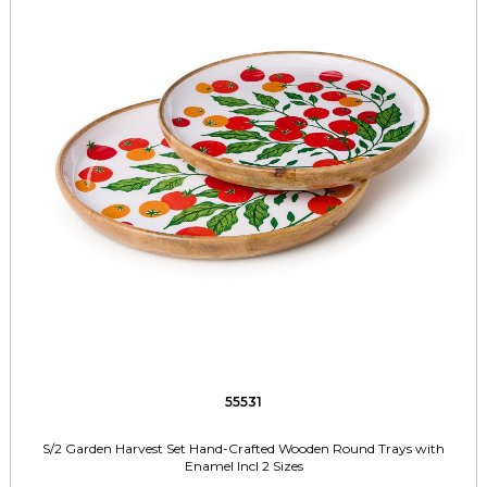
55531
S/2 Garden Harvest Set Hand-Crafted Wooden Round Trays with
Enamel Incl 2 Sizes