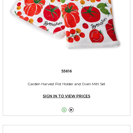
55616
Garden Harvest Pot Holder and Oven Mitt Set
SIGN IN TO VIEW PRICES

