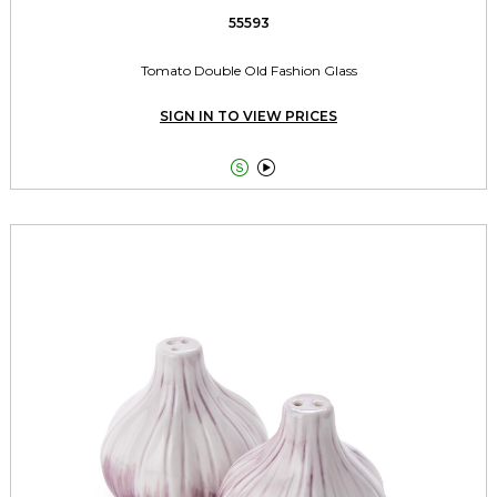
55593
Tomato Double Old Fashion Glass
SIGN IN TO VIEW PRICES

