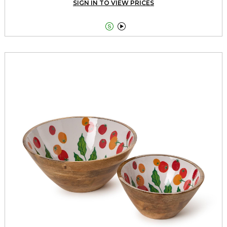
SIGN IN TO VIEW PRICES

