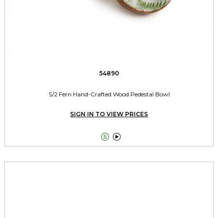
54890
S/2 Fern Hand-Crafted Wood Pedestal Bowl
SIGN IN TO VIEW PRICES

