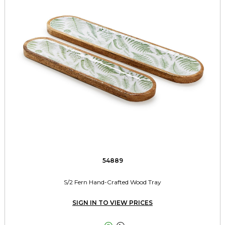
54889
S/2 Fern Hand-Crafted Wood Tray
SIGN IN TO VIEW PRICES