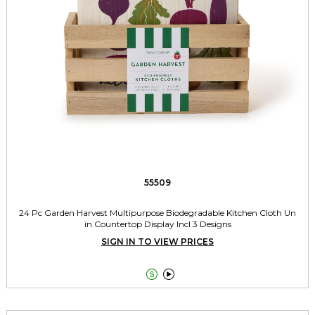
55509
24 Pc Garden Harvest Multipurpose Biodegradable Kitchen Cloth Un
in Countertop Display Incl 3 Designs
SIGN IN TO VIEW PRICES

