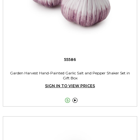
55586
Garden Harvest Hand-Painted Garlic Salt and Pepper Shaker Set in
Gift Box
SIGN IN TO VIEW PRICES

