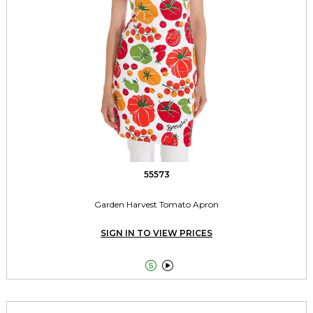
55573
Garden Harvest Tomato Apron
SIGN IN TO VIEW PRICES

