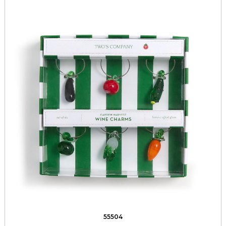
55504