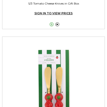
S/3 Tomato Cheese Knives in Gift Box
SIGN IN TO VIEW PRICES

