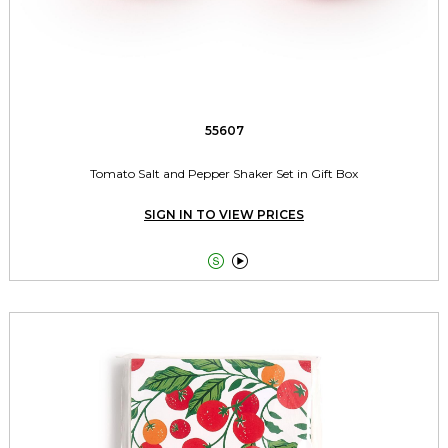
55607
Tomato Salt and Pepper Shaker Set in Gift Box
SIGN IN TO VIEW PRICES

