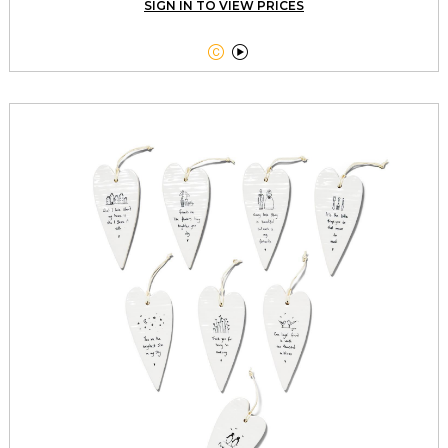
SIGN IN TO VIEW PRICES

