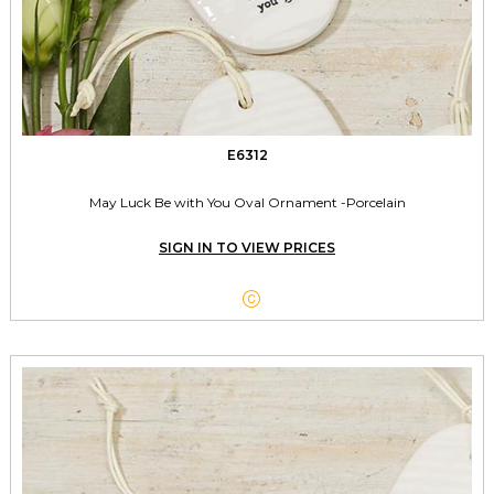
E6312
May Luck Be with You Oval Ornament -Porcelain
SIGN IN TO VIEW PRICES
