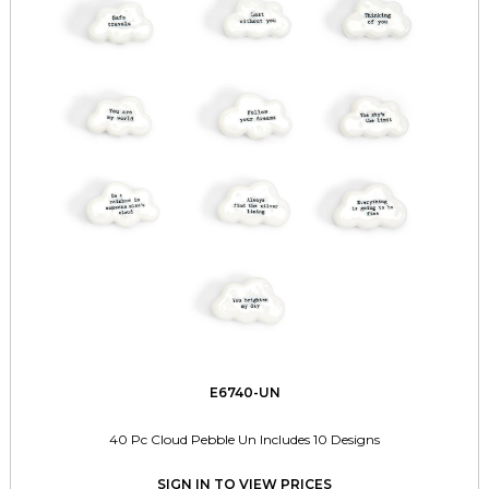
E6740-UN
40 Pc Cloud Pebble Un Includes 10 Designs
SIGN IN TO VIEW PRICES