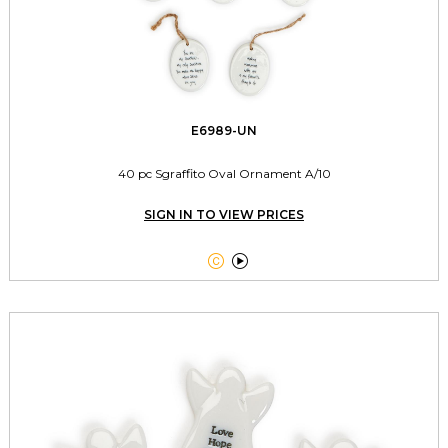
E6989-UN
40 pc Sgraffito Oval Ornament A/10
SIGN IN TO VIEW PRICES

