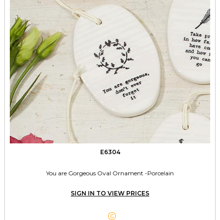
E6304
You are Gorgeous Oval Ornament -Porcelain
SIGN IN TO VIEW PRICES
