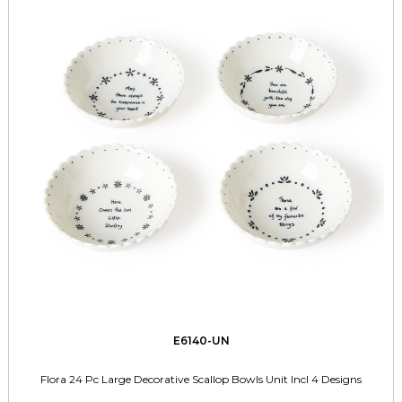
E6140-UN
Flora 24 Pc Large Decorative Scallop Bowls Unit Incl 4 Designs