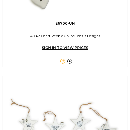
E6700-UN
40 Pc Heart Pebble Un Includes 8 Designs
SIGN IN TO VIEW PRICES

