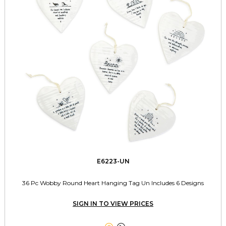
E6223-UN
36 Pc Wobby Round Heart Hanging Tag Un Includes 6 Designs
SIGN IN TO VIEW PRICES