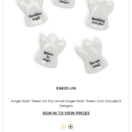
E6820-UN
Angel Wish Token 40 Pcs Small Angel Wish Token Unit Includes 5
Designs
SIGN IN TO VIEW PRICES

