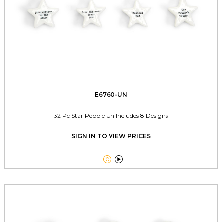
E6760-UN
32 Pc Star Pebble Un Includes 8 Designs
SIGN IN TO VIEW PRICES

