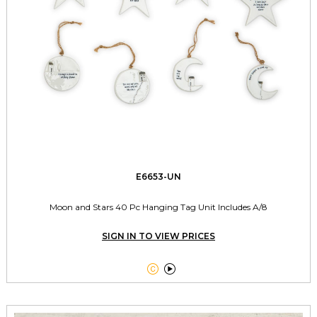
E6653-UN
Moon and Stars 40 Pc Hanging Tag Unit Includes A/8
SIGN IN TO VIEW PRICES

