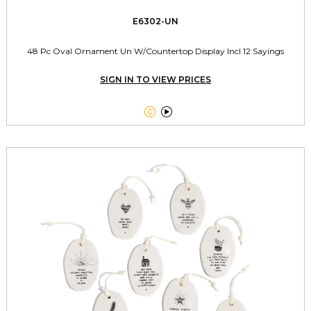
E6302-UN
48 Pc Oval Ornament Un W/Countertop Display Incl 12 Sayings
SIGN IN TO VIEW PRICES

