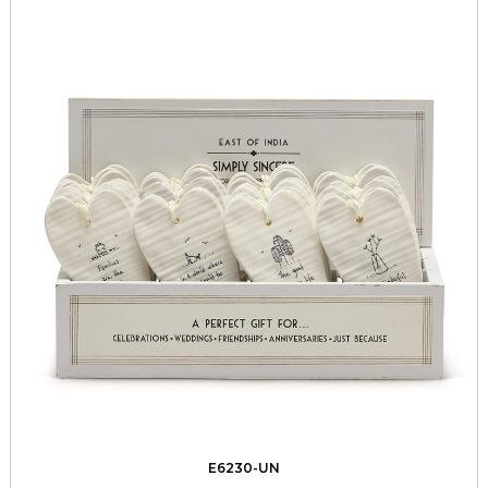
E6230-UN