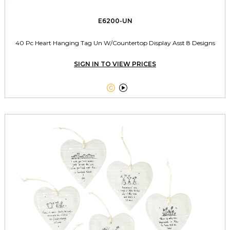
E6200-UN
40 Pc Heart Hanging Tag Un W/Countertop Display Asst 8 Designs
SIGN IN TO VIEW PRICES

