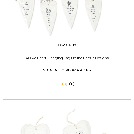
E6230-97
40 Pc Heart Hanging Tag Un Includes 8 Designs
SIGN IN TO VIEW PRICES

