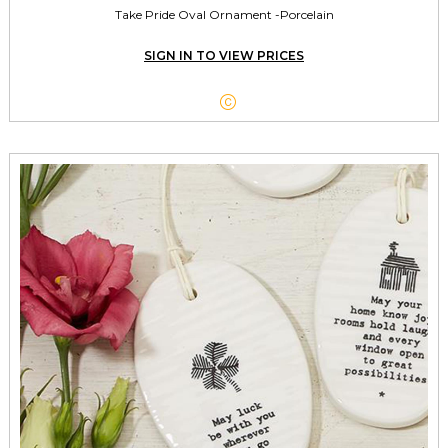
Take Pride Oval Ornament -Porcelain
SIGN IN TO VIEW PRICES
