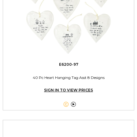
E6200-97
40 Pc Heart Hanging Tag Asst 8 Designs
SIGN IN TO VIEW PRICES

