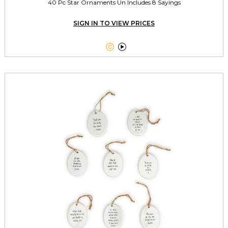
40 Pc Star Ornaments Un Includes 8 Sayings
SIGN IN TO VIEW PRICES

