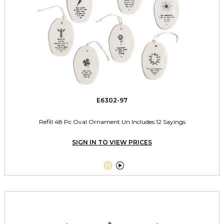
E6302-97
Refill 48 Pc Oval Ornament Un Includes 12 Sayings
SIGN IN TO VIEW PRICES

