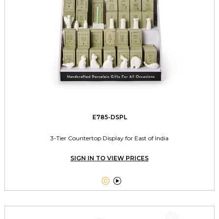
E785-DSPL
3-Tier Countertop Display for East of India
SIGN IN TO VIEW PRICES

