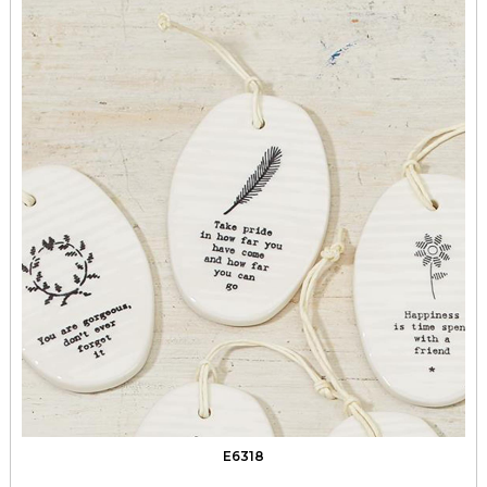
E6318