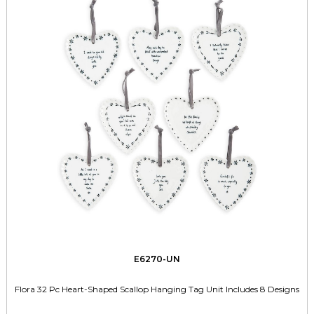
E6270-UN
Flora 32 Pc Heart-Shaped Scallop Hanging Tag Unit Includes 8 Designs