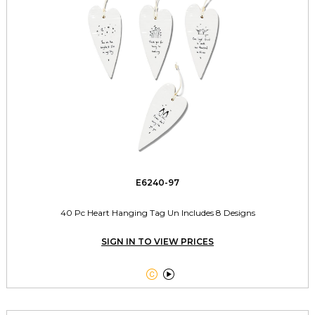
E6240-97
40 Pc Heart Hanging Tag Un Includes 8 Designs
SIGN IN TO VIEW PRICES

