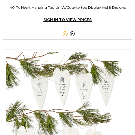
40 Pc Heart Hanging Tag Un W/Countertop Display Incl 8 Designs
SIGN IN TO VIEW PRICES

