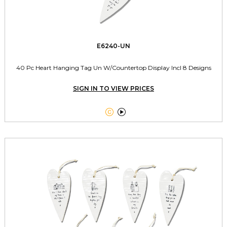
E6240-UN
40 Pc Heart Hanging Tag Un W/Countertop Display Incl 8 Designs
SIGN IN TO VIEW PRICES

