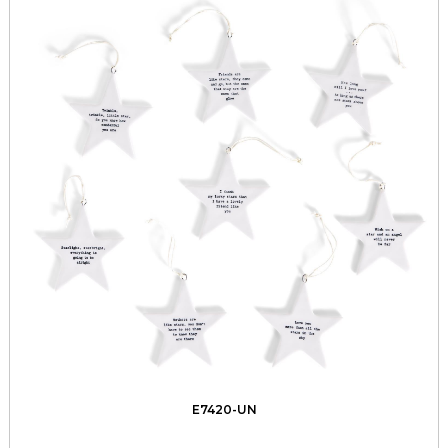
E7420-UN