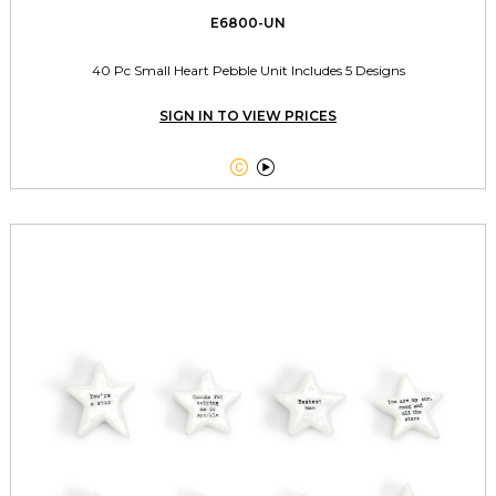
E6800-UN
40 Pc Small Heart Pebble Unit Includes 5 Designs
SIGN IN TO VIEW PRICES

