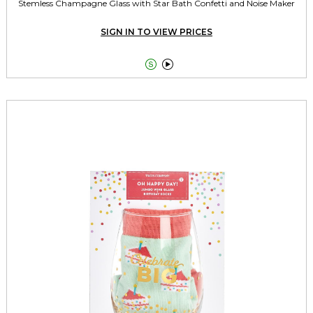
Stemless Champagne Glass with Star Bath Confetti and Noise Maker
SIGN IN TO VIEW PRICES

