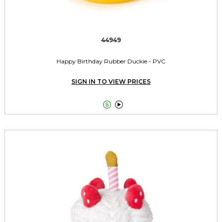
44949
Happy Birthday Rubber Duckie - PVC
SIGN IN TO VIEW PRICES

