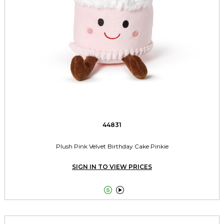
44831
Plush Pink Velvet Birthday Cake Pinkie
SIGN IN TO VIEW PRICES

