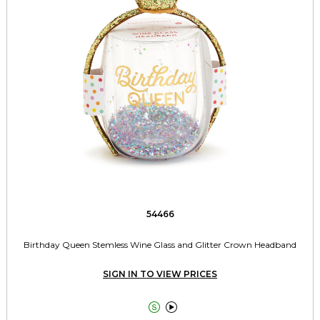
54466
Birthday Queen Stemless Wine Glass and Glitter Crown Headband
SIGN IN TO VIEW PRICES

