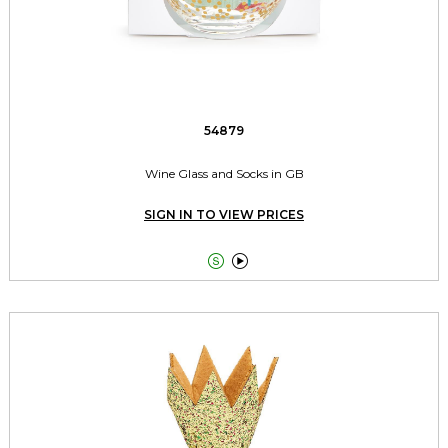
54879
Wine Glass and Socks in GB
SIGN IN TO VIEW PRICES

