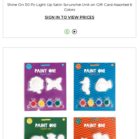
Shine On 30 Pc Light Up Satin Scrunchie Unit on Gift Card Assorted 6
Colors
SIGN IN TO VIEW PRICES

