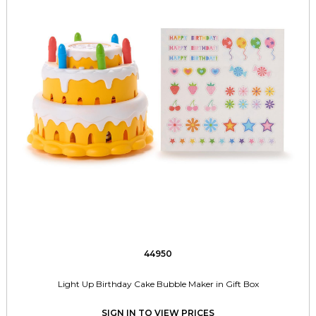
44950
Light Up Birthday Cake Bubble Maker in Gift Box
SIGN IN TO VIEW PRICES