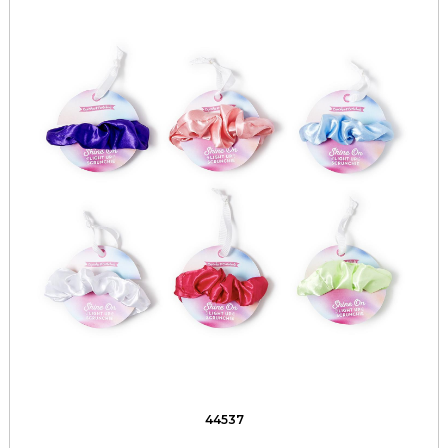
44537