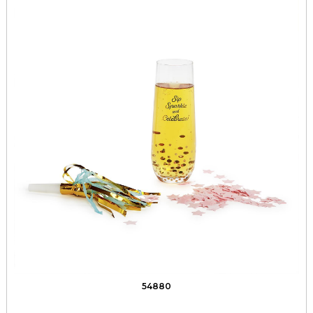
54880