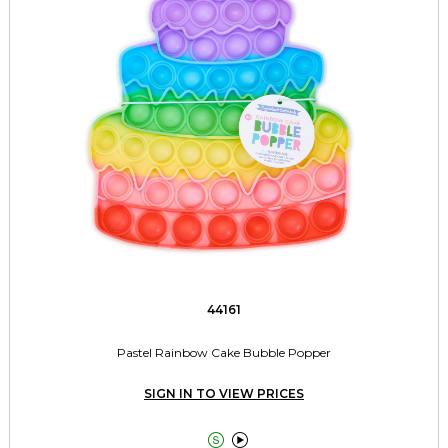
44161
Pastel Rainbow Cake Bubble Popper
SIGN IN TO VIEW PRICES

