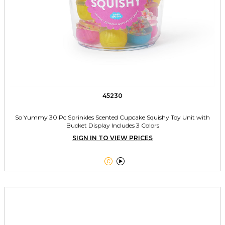
45230
So Yummy 30 Pc Sprinkles Scented Cupcake Squishy Toy Unit with
Bucket Display Includes 3 Colors
SIGN IN TO VIEW PRICES

