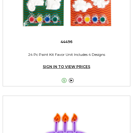
44496
24 Pc Paint Kit Favor Unit Includes 4 Designs
SIGN IN TO VIEW PRICES

