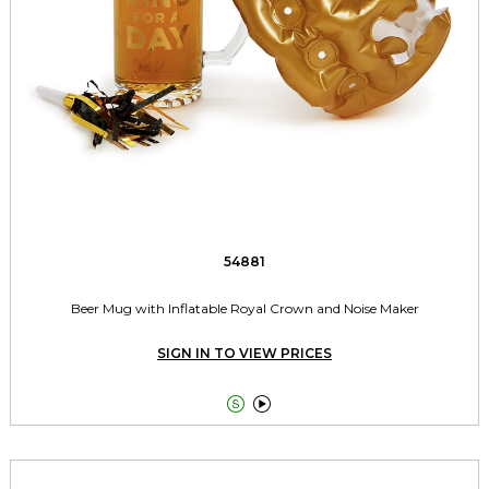
54881
Beer Mug with Inflatable Royal Crown and Noise Maker
SIGN IN TO VIEW PRICES

