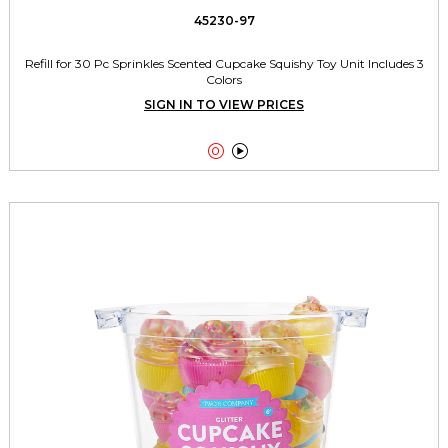
45230-97
Refill for 30 Pc Sprinkles Scented Cupcake Squishy Toy Unit Includes 3
Colors
SIGN IN TO VIEW PRICES

